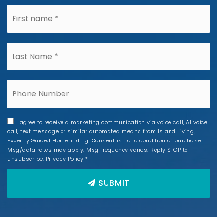
*
*
Phone
I agree to receive a marketing communication via voice call, AI voice
call, text message or similar automated means from Island Living,
Expertly Guided Homefinding. Consent is not a condition of purchase.
Msg/data rates may apply. Msg frequency varies. Reply STOP to
unsubscribe.
Privacy Policy
*
SUBMIT