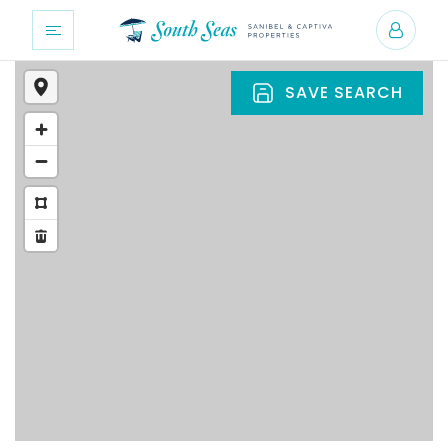
SAVE SEARCH