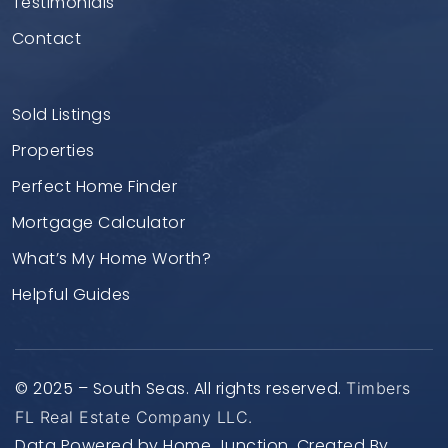
Testimonials
Contact
Sold Listings
Properties
Perfect Home Finder
Mortgage Calculator
What’s My Home Worth?
Helpful Guides
© 2025 – South Seas. All rights reserved.
Timbers
FL Real Estate Company LLC.
Data Powered by Home Junction. Created By