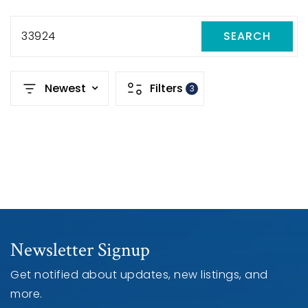
33924
SEARCH
Newest
Filters
3
Newsletter Signup
Get notified about updates, new listings, and
more.