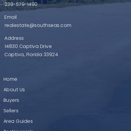
239-579-1490
Email
realestate@southseas.com
Address
14830 Captiva Drive
Captiva, Florida 33924
Home
About Us
Buyers
Sellers
Area Guides