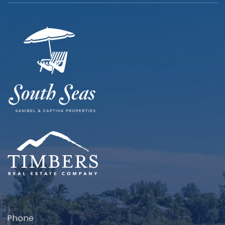
Phone