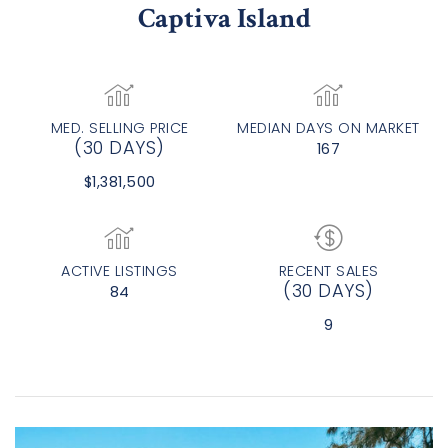
Captiva Island
MED. SELLING PRICE
MEDIAN DAYS ON MARKET
(30 DAYS)
167
$1,381,500
ACTIVE LISTINGS
RECENT SALES
(30 DAYS)
84
9