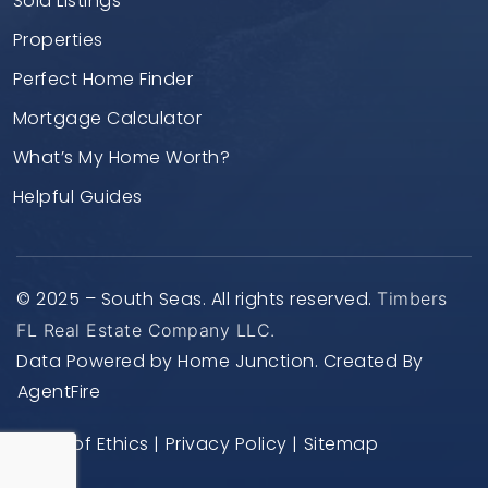
Sold Listings
Properties
Perfect Home Finder
Mortgage Calculator
What’s My Home Worth?
Helpful Guides
© 2025 – South Seas. All rights reserved.
Timbers
FL Real Estate Company LLC.
Data Powered by Home Junction. Created By
AgentFire
Code of Ethics
|
Privacy Policy
|
Sitemap