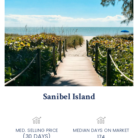
Sanibel Island
MED. SELLING PRICE
MEDIAN DAYS ON MARKET
(30 DAYS)
174