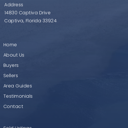
Address
14830 Captiva Drive
Captiva, Florida 33924
Home
About Us
Buyers
Sellers
Area Guides
Testimonials
Contact