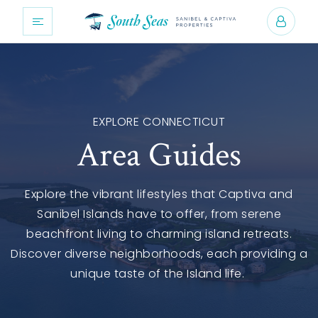
EXPLORE CONNECTICUT
Area Guides
Explore the vibrant lifestyles that Captiva and
Sanibel Islands have to offer, from serene
beachfront living to charming island retreats.
Discover diverse neighborhoods, each providing a
unique taste of the Island life.