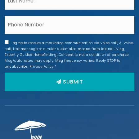
Phone
I agree to receive a marketing communication via voice call, AI voice
call, text message or similar automated means from Island Living,
Expertly Guided Homefinding. Consent is not a condition of purchase.
Msg/data rates may apply. Msg frequency varies. Reply STOP to
unsubscribe.
Privacy Policy
*
SUBMIT