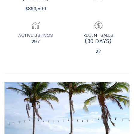
$863,500
ACTIVE LISTINGS
RECENT SALES
(30 DAYS)
297
22