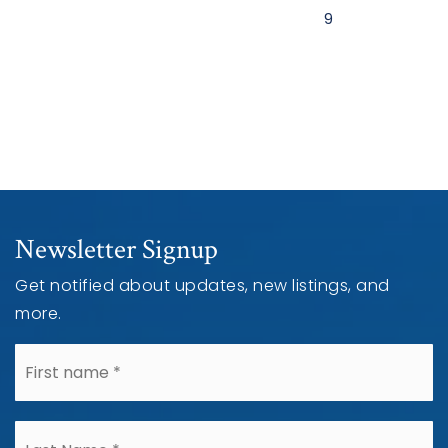
9
Newsletter Signup
Get notified about updates, new listings, and
more.
*
*