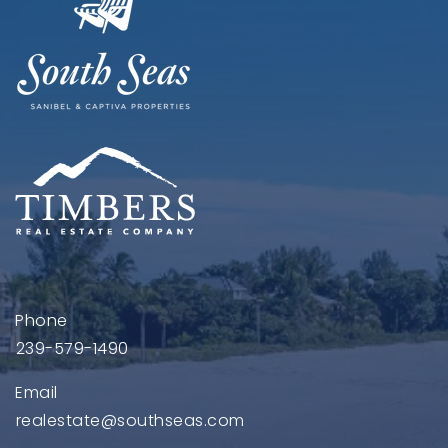
Phone
239-579-1490
Email
realestate@southseas.com