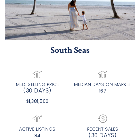
South Seas
MED. SELLING PRICE
MEDIAN DAYS ON MARKET
(30 DAYS)
167
$1,381,500
ACTIVE LISTINGS
RECENT SALES
(30 DAYS)
84