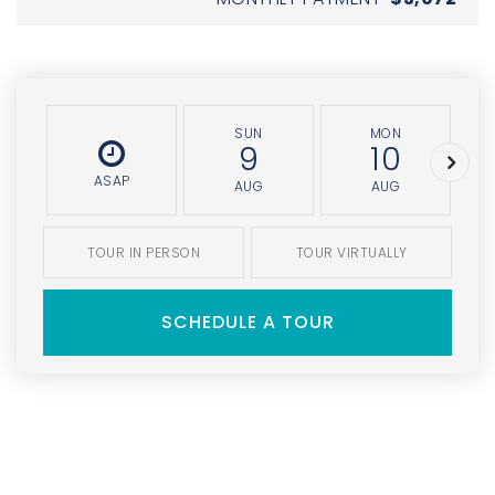
SUN
MON
9
10
ASAP
AUG
AUG
TOUR IN PERSON
TOUR VIRTUALLY
SCHEDULE A TOUR