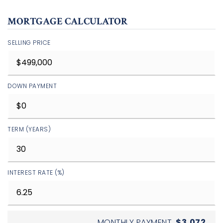
MORTGAGE CALCULATOR
SELLING PRICE
DOWN PAYMENT
TERM (YEARS)
INTEREST RATE (%)
MONTHLY PAYMENT
$3,072