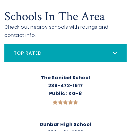
Schools In The Area
Check out nearby schools with ratings and
contact info.
TOP RATED
The Sanibel School
239-472-1617
Public
KG-8
Dunbar High School