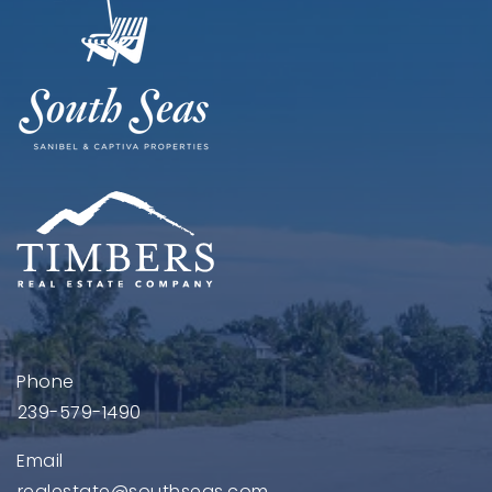
Phone
239-579-1490
Email
realestate@southseas.com