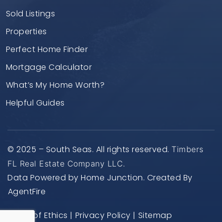
Sold Listings
Properties
Perfect Home Finder
Mortgage Calculator
What’s My Home Worth?
Helpful Guides
© 2025 – South Seas. All rights reserved.
Timbers
FL Real Estate Company LLC.
Data Powered by Home Junction. Created By
AgentFire
Code of Ethics
|
Privacy Policy
|
Sitemap