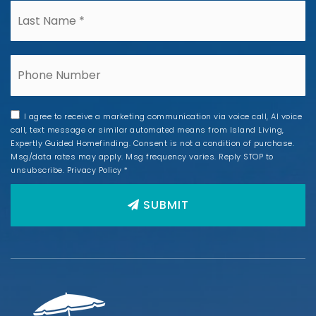
*
Phone
I agree to receive a marketing communication via voice call, AI voice
call, text message or similar automated means from Island Living,
Expertly Guided Homefinding. Consent is not a condition of purchase.
Msg/data rates may apply. Msg frequency varies. Reply STOP to
unsubscribe.
Privacy Policy
*
SUBMIT