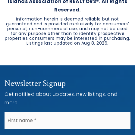
Islands Association of REALTORS®. All Rights
Reserved.
Information herein is deemed reliable but not
guaranteed and is provided exclusively for consumers'
personal, non-commercial use, and may not be used
for any purpose other than to identify prospective
properties consumers may be interested in purchasing.
Listings last updated on
Aug 8, 2026
.
Newsletter Signup
Get notified about updates, new listings, and
more.
*