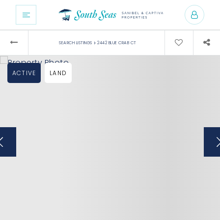
›
SEARCH LISTINGS
2442 BLUE CRAB CT
ACTIVE
LAND