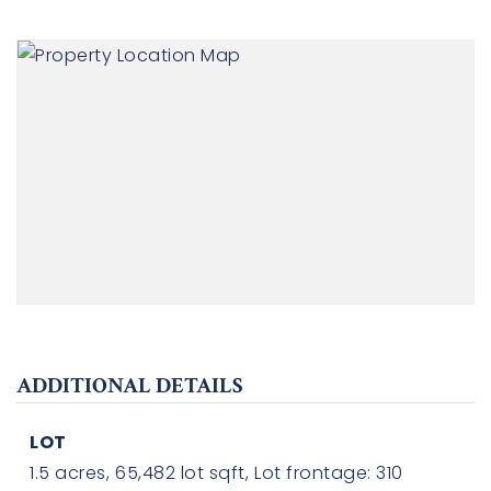
ADDITIONAL DETAILS
LOT
1.5 acres,
65,482 lot sqft,
Lot frontage: 310