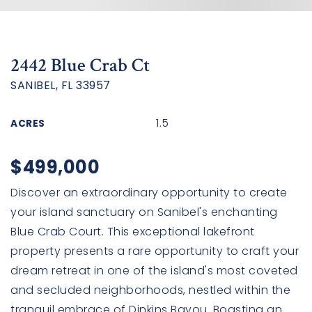
2442 Blue Crab Ct
SANIBEL, FL 33957
1.5
ACRES
$499,000
Discover an extraordinary opportunity to create
your island sanctuary on Sanibel's enchanting
Blue Crab Court. This exceptional lakefront
property presents a rare opportunity to craft your
dream retreat in one of the island's most coveted
and secluded neighborhoods, nestled within the
tranquil embrace of Dinkins Bayou. Boasting an