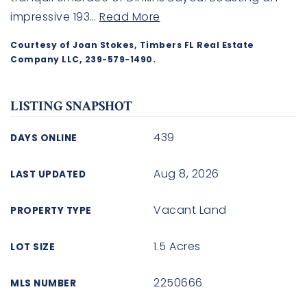
impressive 193
…
Read More
Courtesy of Joan Stokes, Timbers FL Real Estate
Company LLC, 239-579-1490.
LISTING SNAPSHOT
439
DAYS ONLINE
Aug 8, 2026
LAST UPDATED
Vacant Land
PROPERTY TYPE
1.5 Acres
LOT SIZE
2250666
MLS NUMBER