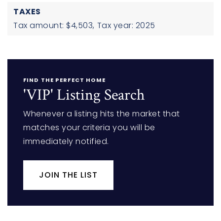
TAXES
Tax amount: $4,503,
Tax year: 2025
FIND THE PERFECT HOME
'VIP' Listing Search
Whenever a listing hits the market that
matches your criteria you will be
immediately notified.
JOIN THE LIST