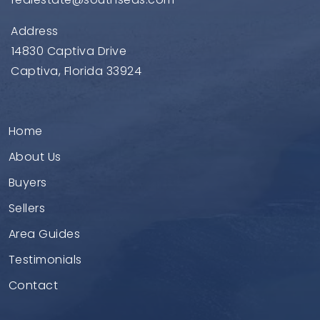
Address
14830 Captiva Drive
Captiva, Florida 33924
Home
About Us
Buyers
Sellers
Area Guides
Testimonials
Contact