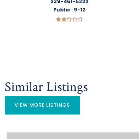
239-461-5322
Public
9-12
Similar Listings
VIEW MORE LISTINGS