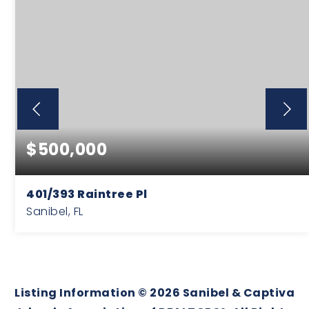
$500,000
401/393 Raintree Pl
Sanibel, FL
0.56
ACRES
Listing Information ©
2026
Sanibel & Captiva