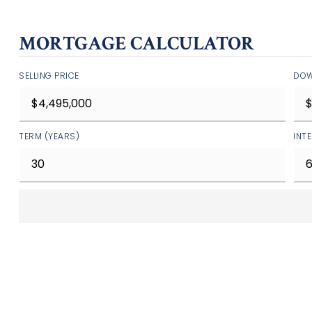
MORTGAGE CALCULATOR
SELLING PRICE
DOW
TERM (YEARS)
INT