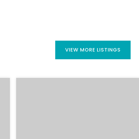
VIEW MORE LISTINGS