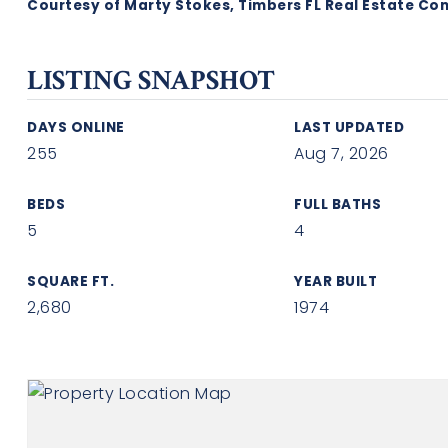
Courtesy of Marty Stokes, Timbers FL Real Estate Co
LISTING SNAPSHOT
DAYS ONLINE
LAST UPDATED
255
Aug 7, 2026
BEDS
FULL BATHS
5
4
SQUARE FT.
YEAR BUILT
2,680
1974