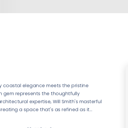
y coastal elegance meets the pristine
th gem represents the thoughtfully
hitectural expertise, Will Smith's masterful
reating a space that's as refined as it
…