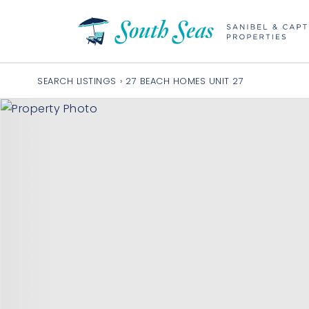
SEARCH LISTINGS
›
27 BEACH HOMES UNIT 27