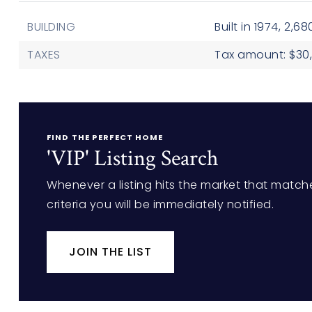
BUILDING
Built in 1974,
2,680
TAXES
Tax amount: $30,
FIND THE PERFECT HOME
'VIP' Listing Search
Whenever a listing hits the market that match
criteria you will be immediately notified.
JOIN THE LIST