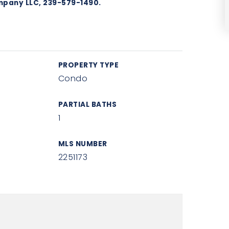
mpany LLC, 239-579-1490.
PROPERTY TYPE
Condo
PARTIAL BATHS
1
MLS NUMBER
2251173