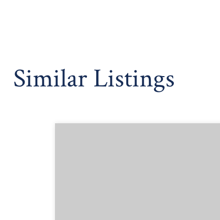
Similar Listings