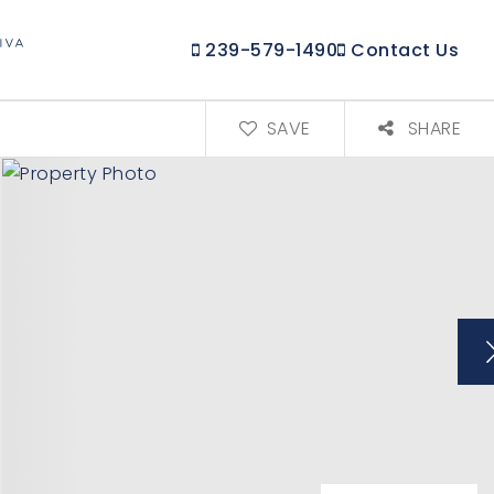
239-579-1490
Contact Us
SAVE
SHARE