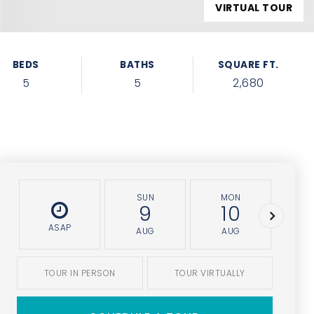
VIRTUAL TOUR
BEDS
BATHS
SQUARE FT.
5
5
2,680
SUN
MON
T
9
10
ASAP
AUG
AUG
A
TOUR IN PERSON
TOUR VIRTUALLY