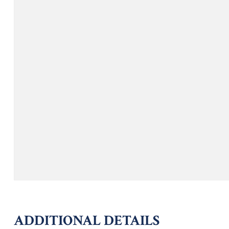
ADDITIONAL DETAILS