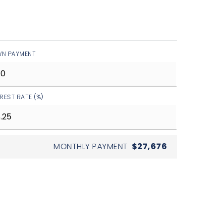
N PAYMENT
EREST RATE (%)
MONTHLY PAYMENT
$27,676