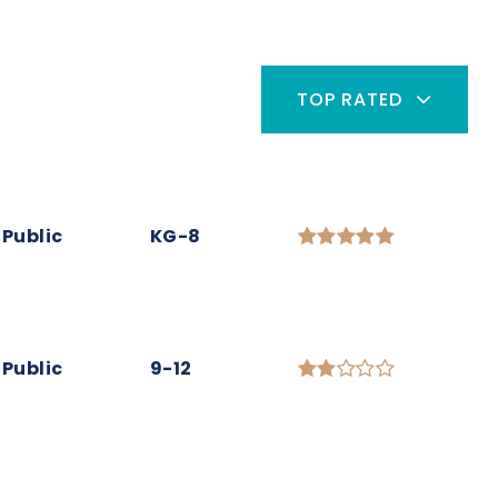
TOP RATED
Public
KG-8
Public
9-12