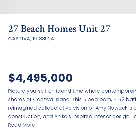
27 Beach Homes Unit 27
CAPTIVA, FL 33924
$4,495,000
Picture yourself on island time where contemporar
shores of Captiva Island. This 5 bedroom, 4 1/2 ba
reimagined collaborative vision of Amy Nowacki's arc
construction, and Aniko's inspired interior design—c
Read More