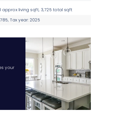
 approx living sqft,
3,725 total sqft
785,
Tax year: 2025
es your