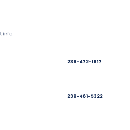
 info.
239-472-1617
239-461-5322