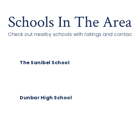
Schools In The Area
Check out nearby schools with ratings and contact
The Sanibel School
Dunbar High School