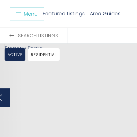
Featured Listings
Area Guides
Menu
SEARCH LISTINGS
ACTIVE
RESIDENTIAL