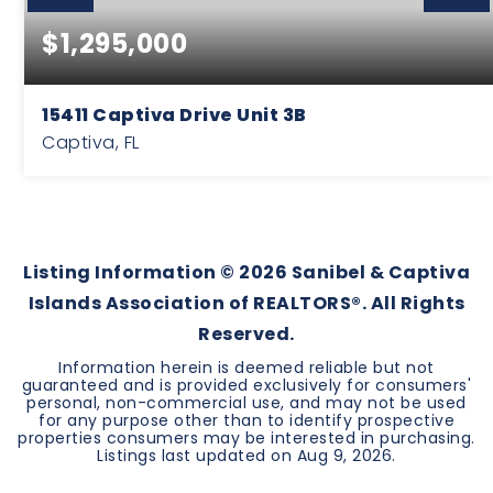
$1,295,000
15411 Captiva Drive Unit 3B
Captiva, FL
3
2
1,480
BEDS
BATHS
SQFT
Listing Information ©
2026
Sanibel & Captiva
Islands Association of REALTORS®. All Rights
Reserved.
Information herein is deemed reliable but not
guaranteed and is provided exclusively for consumers'
personal, non-commercial use, and may not be used
for any purpose other than to identify prospective
properties consumers may be interested in purchasing.
Listings last updated on
Aug 9, 2026
.