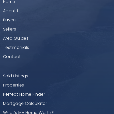
Home
About Us
Buyers
Sellers
Area Guides
Testimonials
Contact
Sold Listings
Properties
Perfect Home Finder
Mortgage Calculator
What’s My Home Worth?