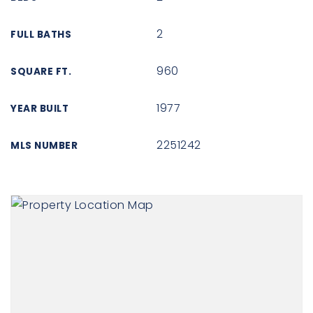
2
FULL BATHS
960
SQUARE FT.
1977
YEAR BUILT
2251242
MLS NUMBER