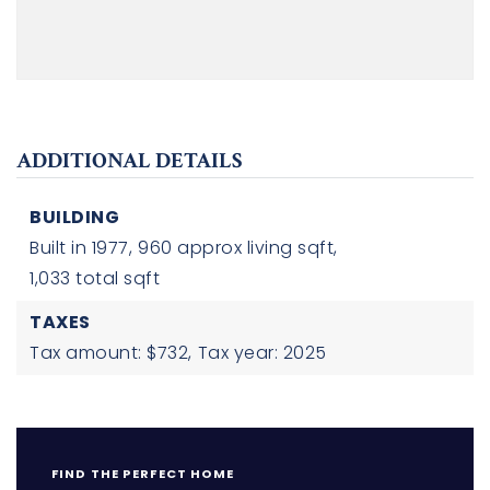
ADDITIONAL DETAILS
BUILDING
Built in 1977,
960 approx living sqft,
1,033 total sqft
TAXES
Tax amount: $732,
Tax year: 2025
FIND THE PERFECT HOME