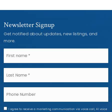
Newsletter Signup
Get notified about updates, new listings, and
more.
*
*
Phone
I agree to receive a marketing communication via voice call, AI voice