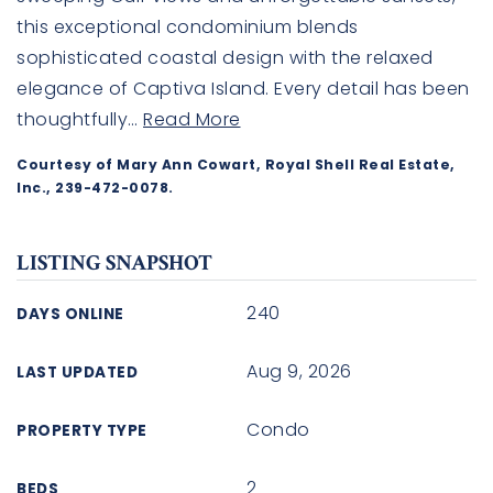
this exceptional condominium blends
sophisticated coastal design with the relaxed
elegance of Captiva Island. Every detail has been
thoughtfully
…
Read More
Courtesy of Mary Ann Cowart, Royal Shell Real Estate,
Inc., 239-472-0078.
LISTING SNAPSHOT
240
DAYS ONLINE
Aug 9, 2026
LAST UPDATED
Condo
PROPERTY TYPE
2
BEDS