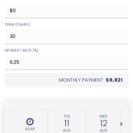
TERM (YEARS)
INTEREST RATE (%)
MONTHLY PAYMENT
$9,821
TUE
WED
11
12
ASAP
AUG
AUG