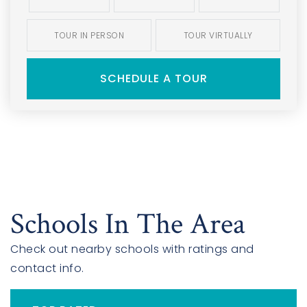
TOUR IN PERSON
TOUR VIRTUALLY
SCHEDULE A TOUR
Schools In The Area
Check out nearby schools with ratings and
contact info.