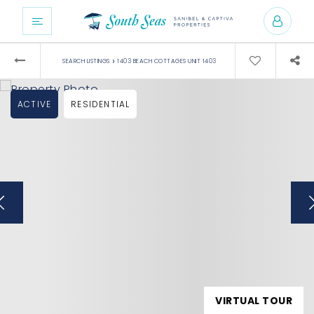
›
SEARCH LISTINGS
1403 BEACH COTTAGES UNIT 1403
ACTIVE
RESIDENTIAL
VIRTUAL TOUR