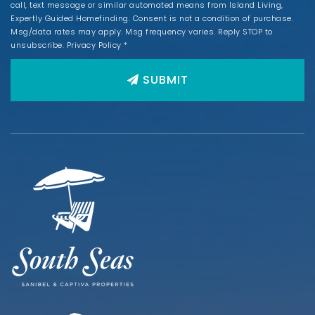
call, text message or similar automated means from Island Living,
Expertly Guided Homefinding. Consent is not a condition of purchase.
Msg/data rates may apply. Msg frequency varies. Reply STOP to
unsubscribe.
Privacy Policy
*
SUBMIT