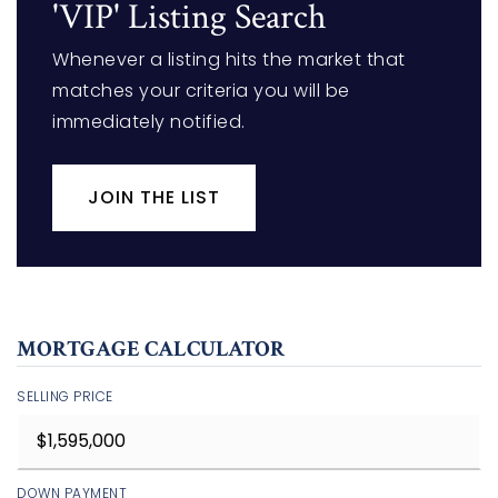
'VIP' Listing Search
Whenever a listing hits the market that
matches your criteria you will be
immediately notified.
JOIN THE LIST
MORTGAGE CALCULATOR
SELLING PRICE
DOWN PAYMENT