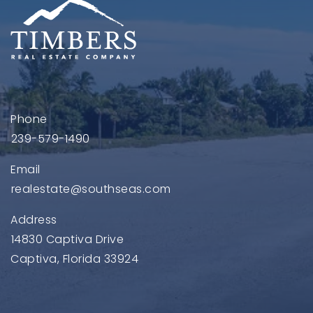
Phone
239-579-1490
Email
realestate@southseas.com
Address
14830 Captiva Drive
Captiva, Florida 33924