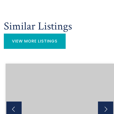
Similar Listings
VIEW MORE LISTINGS