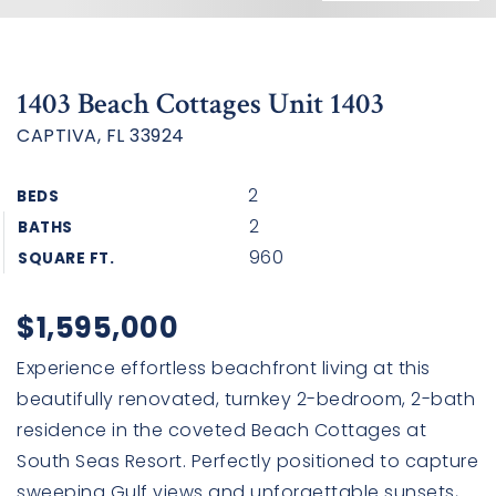
1403 Beach Cottages Unit 1403
CAPTIVA, FL 33924
2
BEDS
2
BATHS
960
SQUARE FT.
$1,595,000
Experience effortless beachfront living at this
beautifully renovated, turnkey 2-bedroom, 2-bath
residence in the coveted Beach Cottages at
South Seas Resort. Perfectly positioned to capture
sweeping Gulf views and unforgettable sunsets,