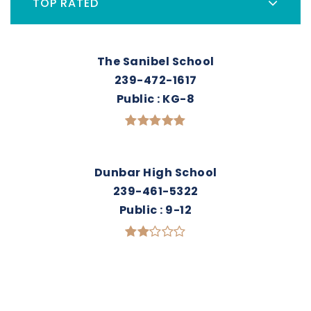
TOP RATED
The Sanibel School
239-472-1617
Public
KG-8
Dunbar High School
239-461-5322
Public
9-12