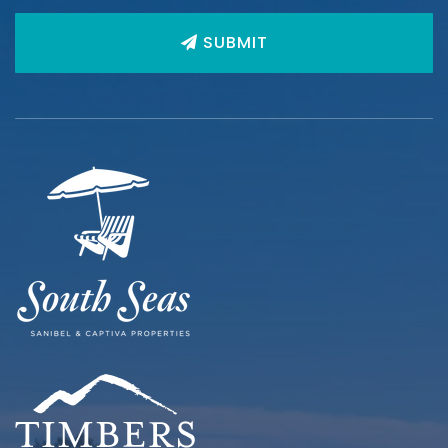
SUBMIT