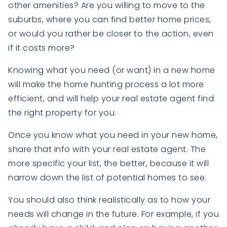
other amenities? Are you willing to move to the
suburbs, where you can find better home prices,
or would you rather be closer to the action, even
if it costs more?
Knowing what you need (or want) in a new home
will make the home hunting process a lot more
efficient, and will help your real estate agent find
the right property for you.
Once you know what you need in your new home,
share that info with your real estate agent. The
more specific your list, the better, because it will
narrow down the list of potential homes to see.
You should also think realistically as to how your
needs will change in the future. For example, if you