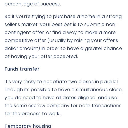
percentage of success.
So if you’re trying to purchase a home in a strong
seller’s market, your best bet is to submit a non-
contingent offer, or find a way to make a more
competitive offer (usually by raising your offer’s
dollar amount) in order to have a greater chance
of having your offer accepted.
Funds transfer
It’s very tricky to negotiate two closes in parallel.
Though its possible to have a simultaneous close,
you do need to have all dates aligned, and use
the same escrow company for both transactions
for the process to work..
Temporary housing