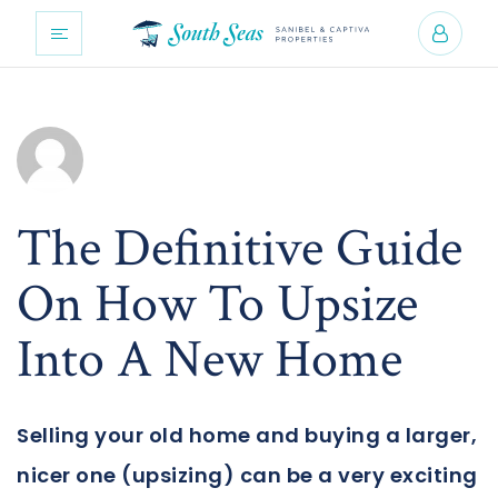
The Definitive Guide
On How To Upsize
Into A New Home
Selling your old home and buying a larger,
nicer one (upsizing) can be a very exciting