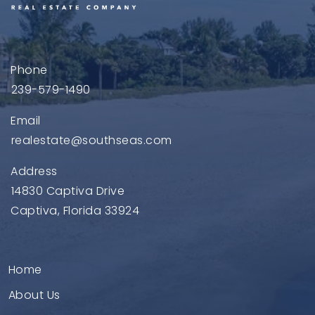
Phone
239-579-1490
Email
realestate@southseas.com
Address
14830 Captiva Drive
Captiva, Florida 33924
Home
About Us