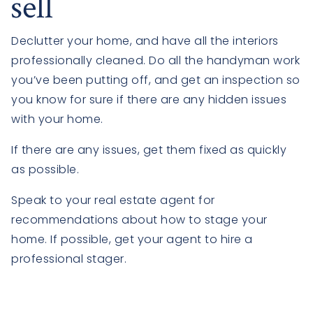
sell
Declutter your home, and have all the interiors
professionally cleaned. Do all the handyman work
you’ve been putting off, and get an inspection so
you know for sure if there are any hidden issues
with your home.
If there are any issues, get them fixed as quickly
as possible.
Speak to your real estate agent for
recommendations about how to stage your
home. If possible, get your agent to hire a
professional stager.