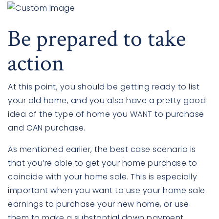
Be prepared to take
action
At this point, you should be getting ready to list
your old home, and you also have a pretty good
idea of the type of home you WANT to purchase
and CAN purchase.
As mentioned earlier, the best case scenario is
that you’re able to get your home purchase to
coincide with your home sale. This is especially
important when you want to use your home sale
earnings to purchase your new home, or use
them to make a substantial down payment.