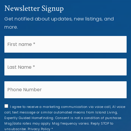
Newsletter Signup
Get notified about updates, new listings, and
more.
*
*
Phone
I agree to receive a marketing communication via voice call, AI voice
call, text message or similar automated means from Island Living,
Expertly Guided Homefinding. Consent is not a condition of purchase.
Msg/data rates may apply. Msg frequency varies. Reply STOP to
unsubscribe.
Privacy Policy
*