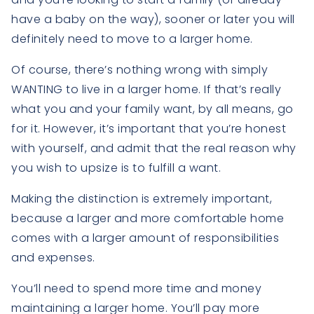
have a baby on the way), sooner or later you will
definitely need to move to a larger home.
Of course, there’s nothing wrong with simply
WANTING to live in a larger home. If that’s really
what you and your family want, by all means, go
for it. However, it’s important that you’re honest
with yourself, and admit that the real reason why
you wish to upsize is to fulfill a want.
Making the distinction is extremely important,
because a larger and more comfortable home
comes with a larger amount of responsibilities
and expenses.
You’ll need to spend more time and money
maintaining a larger home. You’ll pay more