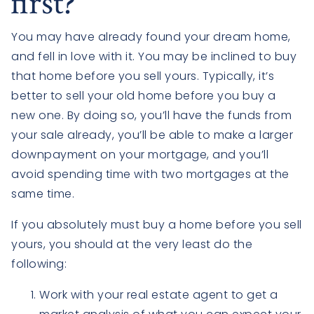
first?
You may have already found your dream home,
and fell in love with it. You may be inclined to buy
that home before you sell yours. Typically, it’s
better to sell your old home before you buy a
new one. By doing so, you’ll have the funds from
your sale already, you’ll be able to make a larger
downpayment on your mortgage, and you’ll
avoid spending time with two mortgages at the
same time.
If you absolutely must buy a home before you sell
yours, you should at the very least do the
following:
Work with your real estate agent to get a