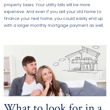
property taxes. Your utility bills will be more
expensive. And even if you sell your old home to
finance your next home, you could easily end up
with a larger monthly mortgage payment as well.
What to look for in a