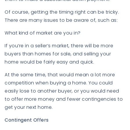
Of course, getting the timing right can be tricky.
There are many issues to be aware of, such as:
What kind of market are you in?
If you’re in a seller’s market, there will be more
buyers than homes for sale, and selling your
home would be fairly easy and quick.
At the same time, that would mean a lot more
competition when buying a home. You could
easily lose to another buyer, or you would need
to offer more money and fewer contingencies to
get your next home.
Contingent Offers