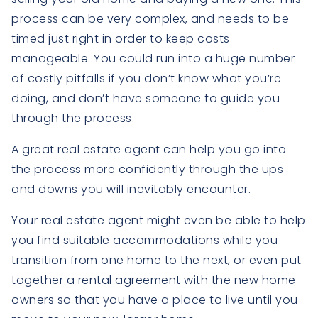
process can be very complex, and needs to be
timed just right in order to keep costs
manageable. You could run into a huge number
of costly pitfalls if you don’t know what you’re
doing, and don’t have someone to guide you
through the process.
A great real estate agent can help you go into
the process more confidently through the ups
and downs you will inevitably encounter.
Your real estate agent might even be able to help
you find suitable accommodations while you
transition from one home to the next, or even put
together a rental agreement with the new home
owners so that you have a place to live until you