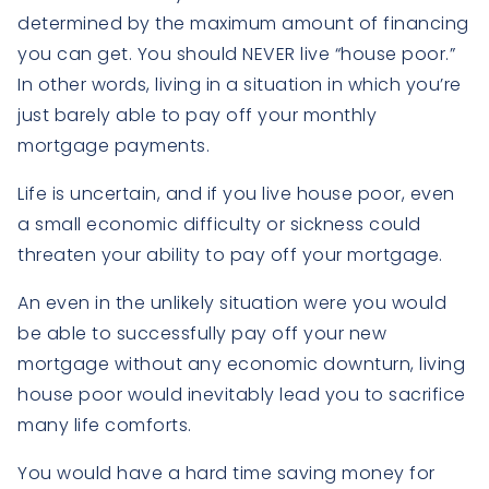
determined by the maximum amount of financing
you can get. You should NEVER live “house poor.”
In other words, living in a situation in which you’re
just barely able to pay off your monthly
mortgage payments.
Life is uncertain, and if you live house poor, even
a small economic difficulty or sickness could
threaten your ability to pay off your mortgage.
An even in the unlikely situation were you would
be able to successfully pay off your new
mortgage without any economic downturn, living
house poor would inevitably lead you to sacrifice
many life comforts.
You would have a hard time saving money for