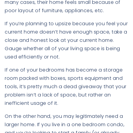
many cases, their home feels small because of
poor layout of furniture, appliances, etc.
If you’re planning to upsize because you feel your
current home doesn’t have enough space, take a
close and honest look at your current home.
Gauge whether all of your living space is being
used efficiently or not.
If one of your bedrooms has become a storage
room packed with boxes, sports equipment and
tools, it’s pretty much a dead giveaway that your
problem isn’t a lack of space, but rather an
inefficient usage of it.
On the other hand, you may legitimately need a
larger home. If you live in a one bedroom condo,
and you’re looking to start a family (or already