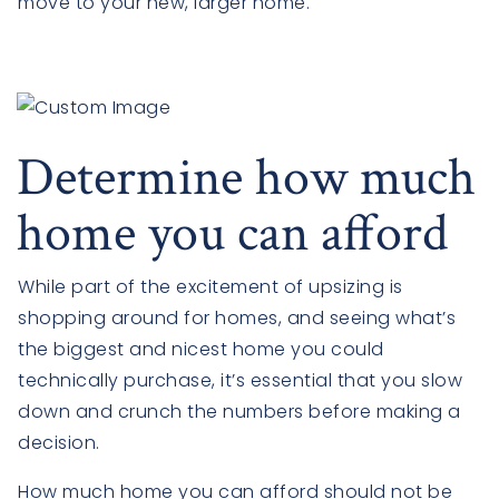
move to your new, larger home.
Determine how much
home you can afford
While part of the excitement of upsizing is
shopping around for homes, and seeing what’s
the biggest and nicest home you could
technically purchase, it’s essential that you slow
down and crunch the numbers before making a
decision.
How much home you can afford should not be