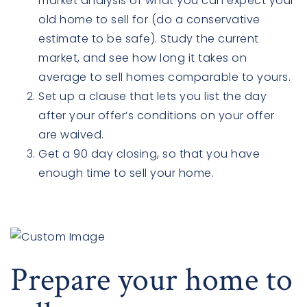
market analysis of what you can expect your
old home to sell for (do a conservative
estimate to be safe). Study the current
market, and see how long it takes on
average to sell homes comparable to yours.
Set up a clause that lets you list the day
after your offer’s conditions on your offer
are waived.
Get a 90 day closing, so that you have
enough time to sell your home.
Prepare your home to