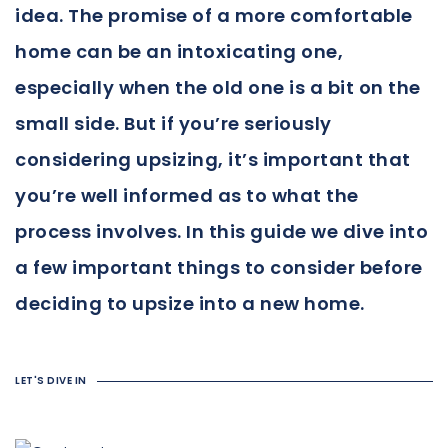
idea. The promise of a more comfortable
home can be an intoxicating one,
especially when the old one is a bit on the
small side. But if you’re seriously
considering upsizing, it’s important that
you’re well informed as to what the
process involves. In this guide we dive into
a few important things to consider before
deciding to upsize into a new home.
LET'S DIVE IN