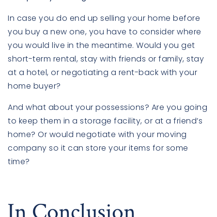
In case you do end up selling your home before
you buy a new one, you have to consider where
you would live in the meantime. Would you get
short-term rental, stay with friends or family, stay
at a hotel, or negotiating a rent-back with your
home buyer?
And what about your possessions? Are you going
to keep them in a storage facility, or at a friend’s
home? Or would negotiate with your moving
company so it can store your items for some
time?
In Conclusion