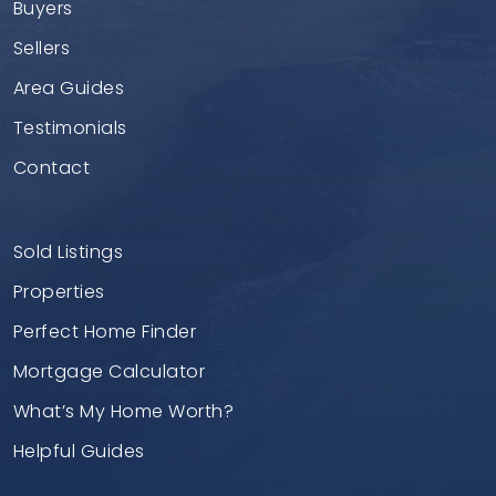
Buyers
Sellers
Area Guides
Testimonials
Contact
Sold Listings
Properties
Perfect Home Finder
Mortgage Calculator
What’s My Home Worth?
Helpful Guides