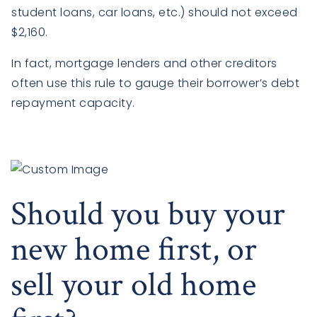
student loans, car loans, etc.) should not exceed
$2,160.
In fact, mortgage lenders and other creditors
often use this rule to gauge their borrower’s debt
repayment capacity.
Should you buy your
new home first, or
sell your old home