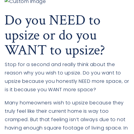
Do you NEED to
upsize or do you
WANT to upsize?
Stop for a second and really think about the
reason why you wish to upsize. Do you want to
upsize because you honestly NEED more space, or
is it because you WANT more space?
Many homeowners wish to upsize because they
truly feel like their current home is way too
cramped. But that feeling isn’t always due to not
having enough square footage of living space. In