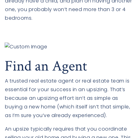
already have a child, and plan on having another
one, you probably won’t need more than 3 or 4
bedrooms.
Find an Agent
A trusted real estate agent or real estate team is
essential for your success in an upsizing. That’s
because an upsizing effort isn’t as simple as
buying a new home (which itself isn’t that simple,
as I’m sure you’ve already experienced).
An upsize typically requires that you coordinate
selling your old home and buying a new one. This