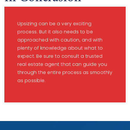
Upsizing can be a very exciting
process. But it also needs to be
approached with caution, and with
plenty of knowledge about what to
expect. Be sure to consult a trusted
real estate agent that can guide you
through the entire process as smoothly
as possible.