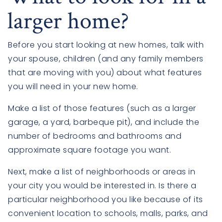
larger home?
Before you start looking at new homes, talk with
your spouse, children (and any family members
that are moving with you) about what features
you will need in your new home.
Make a list of those features (such as a larger
garage, a yard, barbeque pit), and include the
number of bedrooms and bathrooms and
approximate square footage you want.
Next, make a list of neighborhoods or areas in
your city you would be interested in. Is there a
particular neighborhood you like because of its
convenient location to schools, malls, parks, and