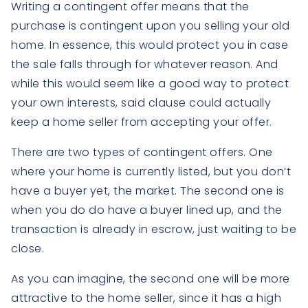
Writing a contingent offer means that the
purchase is contingent upon you selling your old
home. In essence, this would protect you in case
the sale falls through for whatever reason. And
while this would seem like a good way to protect
your own interests, said clause could actually
keep a home seller from accepting your offer.
There are two types of contingent offers. One
where your home is currently listed, but you don’t
have a buyer yet, the market. The second one is
when you do do have a buyer lined up, and the
transaction is already in escrow, just waiting to be
close.
As you can imagine, the second one will be more
attractive to the home seller, since it has a high