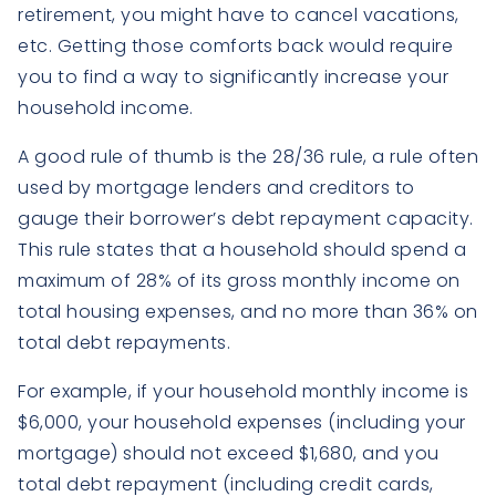
retirement, you might have to cancel vacations,
etc. Getting those comforts back would require
you to find a way to significantly increase your
household income.
A good rule of thumb is the 28/36 rule, a rule often
used by mortgage lenders and creditors to
gauge their borrower’s debt repayment capacity.
This rule states that a household should spend a
maximum of 28% of its gross monthly income on
total housing expenses, and no more than 36% on
total debt repayments.
For example, if your household monthly income is
$6,000, your household expenses (including your
mortgage) should not exceed $1,680, and you
total debt repayment (including credit cards,